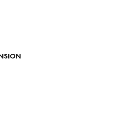
S
NSION 