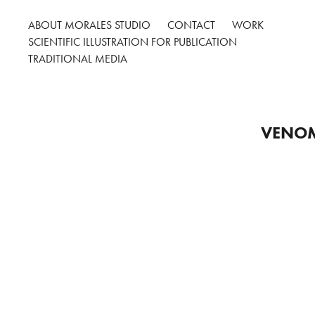
ABOUT MORALES STUDIO
CONTACT
WORK
SCIENTIFIC ILLUSTRATION FOR PUBLICATION
TRADITIONAL MEDIA
VENOM