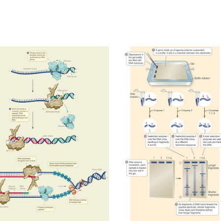
PRIMASE/DNA REPLICATION
ELECTROPHORESIS
2023
2023