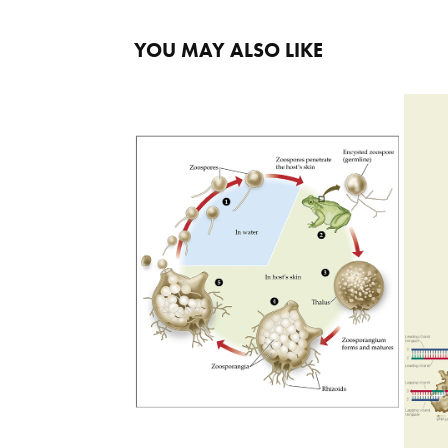
YOU MAY ALSO LIKE
BATRACHOCHYTRIUM 
DENDROBATIDIS LIFECYCLE
2023