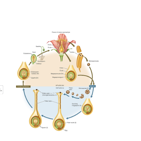
ANGIOSPERM LIFECYCLE
2023