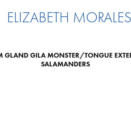
ELIZABETH MORALE
 GLAND GILA MONSTER/TONGUE EXTE
SALAMANDERS