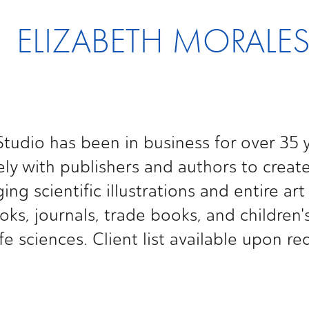
ELIZABETH MORALE
tudio has been in business for over 35 y
ly with publishers and authors to create
ng scientific illustrations and entire art
oks, journals, trade books, and children's
ife sciences. Client list available upon re