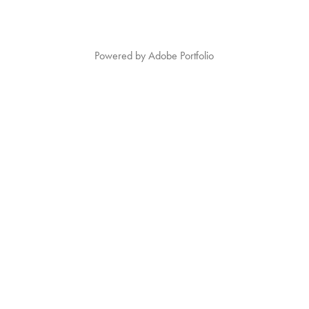
Powered by
Adobe Portfolio