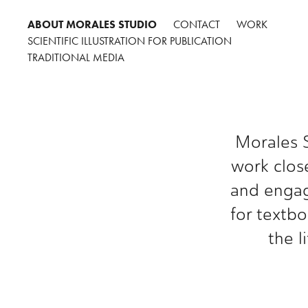
ABOUT MORALES STUDIO
CONTACT
WORK
SCIENTIFIC ILLUSTRATION FOR PUBLICATION
TRADITIONAL MEDIA
Morales S
work close
and engagi
for textbo
the l