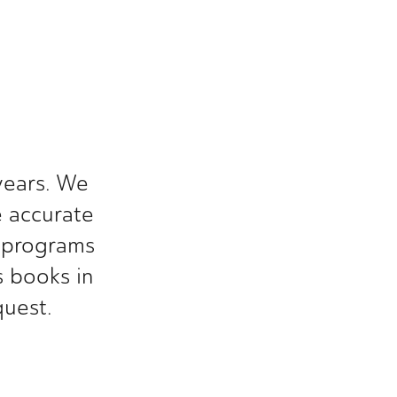
S
ears. We 
 accurate 
 programs 
 books in 
quest.